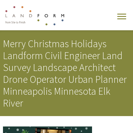
Merry Christmas Holidays
Landform Civil Engineer Land
Survey Landscape Architect
Drone Operator Urban Planner
Minneapolis Minnesota Elk
River