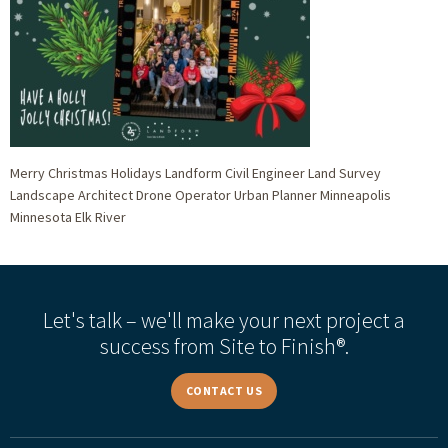
Merry Christmas Holidays Landform Civil Engineer Land Survey
Landscape Architect Drone Operator Urban Planner Minneapolis
Minnesota Elk River
Let's talk – we'll make your next project a
success from Site to Finish®.
CONTACT US