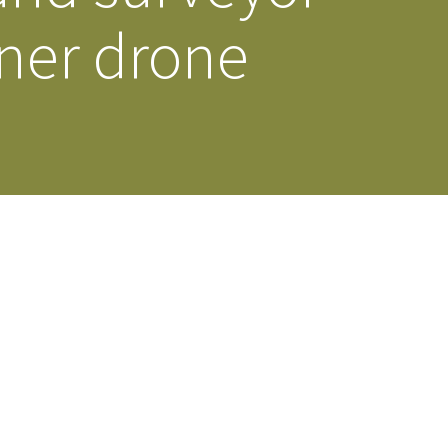
nner drone
s Story