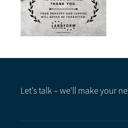
Let's talk – we'll make your ne