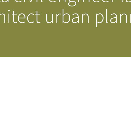
hitect urban pla
Our Building’
Landscape Architecture
Careers
Piezometer Monitoring
Services
Planning Services