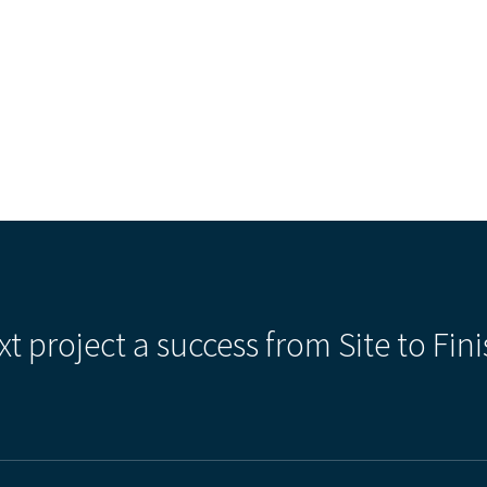
xt project a success from Site to Fini