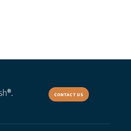
sh®.
CONTACT US