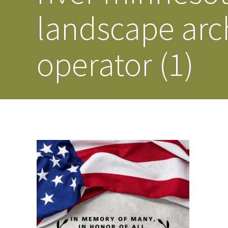
landscape arc
operator (1)