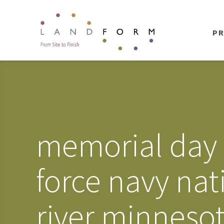
PR
memorial day 
force navy nat
river minnesot