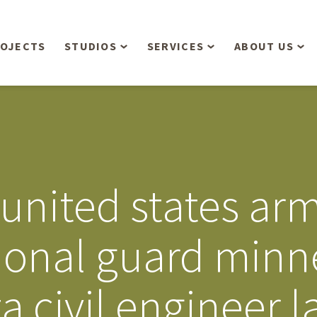
OJECTS
STUDIOS
SERVICES
ABOUT US
Overview
Aerial Operations /
People
Drone, LiDAR, Manned
Aircraft
Planning & Urban
Our Philosop
Design
Bathymetric Surveying
Sensibly
Gree
united states arm
Residential Design
Civil Engineering
Landform’s 3
Retail & Commercial
Anniversary!
Development
ional guard minn
Management Services
Landform’s 2
Anniversary!
Infiltration Testing
a civil engineer 
The Landform
Land Surveying