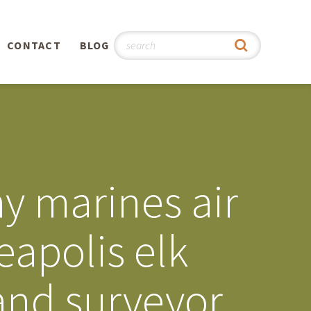
CONTACT
BLOG
hy
n
®
y marines air
0th
eapolis elk
5th
land surveyor
 Story