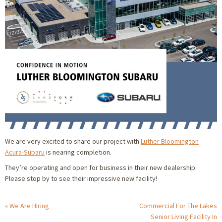
We are very excited to share our project with
Luther Bloomington
Acura-Subaru
is nearing completion.
They’re operating and open for business in their new dealership.
Please stop by to see their impressive new facility!
We Are Hiring
Commercial For The Lakes
Senior Living Facility In