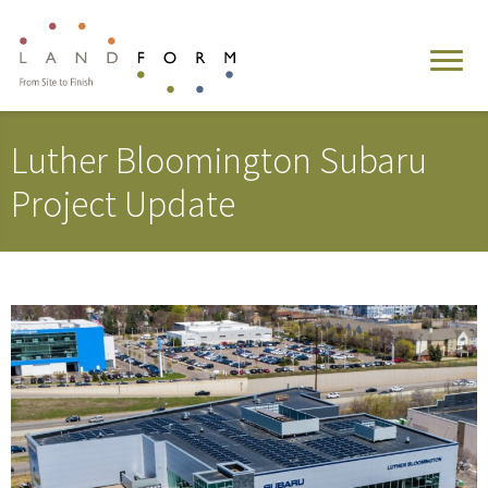
Luther Bloomington Subaru
Project Update