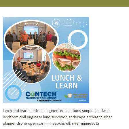
lunch and learn contech engineered solutions simple sandwich
landform civil engineer land surveyor landscape architect urban
planner drone operator minneapolis elk river minnesota