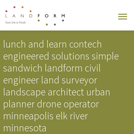
lunch and learn contech
engineered solutions simple
sandwich landform civil
engineer land surveyor
landscape architect urban
planner drone operator
minneapolis elk river
minnesota