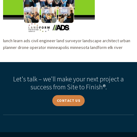
lunch learn ads civil engineer land surveyor landscape architect urban
planner drone operator minneapolis minnesota landform elk river
Let's talk – we'll make your next project a
success from Site to Finish®.
CONTACT US