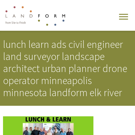
lunch learn ads civil engineer
land surveyor landscape
architect urban planner drone
operator minneapolis
minnesota landform elk river