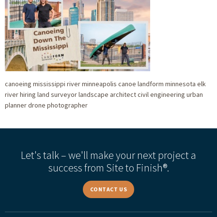
canoeing mississippi river minneapolis canoe landform minnesota elk
river hiring land surveyor landscape architect civil engineering urban
planner drone photographer
Let's talk – we'll make your next project a
success from Site to Finish®.
CONTACT US