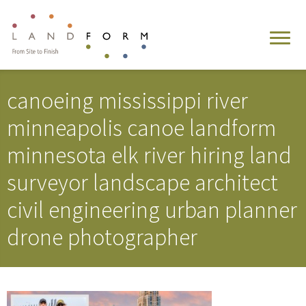
canoeing mississippi river
minneapolis canoe landform
minnesota elk river hiring land
surveyor landscape architect
civil engineering urban planner
drone photographer