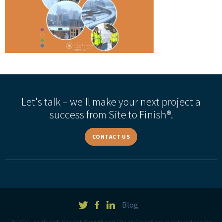
Let's talk – we'll make your next project a
success from Site to Finish®.
CONTACT US
Blog