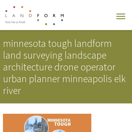
minnesota tough landform
land surveying landscape
architecture drone operator
urban planner minneapolis elk
river