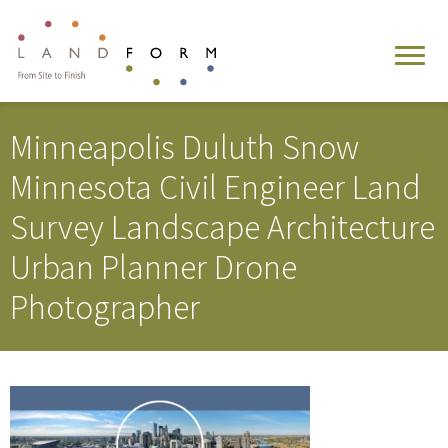
Minneapolis Duluth Snow
Minnesota Civil Engineer Land
Survey Landscape Architecture
Urban Planner Drone
Photographer