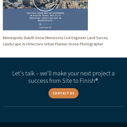
Minneapolis Duluth Snow Minnesota Civil Engineer Land Survey
Landscape Architecture Urban Planner Drone Photographer
Let's talk – we'll make your next project a
success from Site to Finish®.
CONTACT US