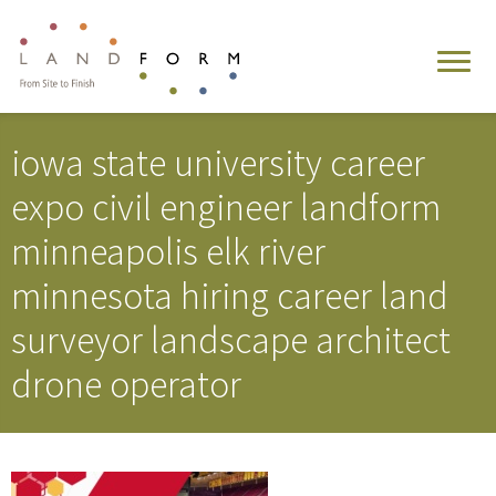
iowa state university career
expo civil engineer landform
minneapolis elk river
minnesota hiring career land
surveyor landscape architect
drone operator