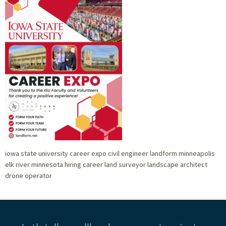
iowa state university career expo civil engineer landform minneapolis
elk river minnesota hiring career land surveyor landscape architect
drone operator