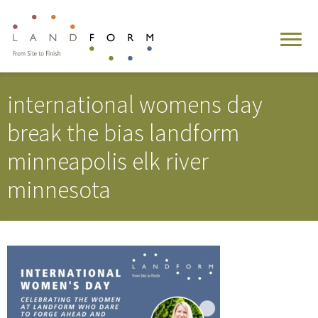
international womens day
break the bias landform
minneapolis elk river
minnesota