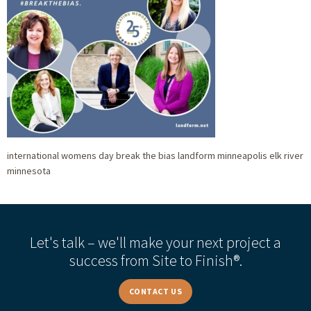
international womens day break the bias landform minneapolis elk river
minnesota
Let's talk – we'll make your next project a
success from Site to Finish®.
CONTACT US