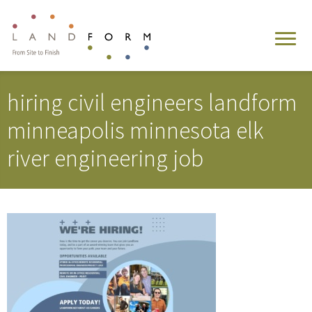
hiring civil engineers landform
minneapolis minnesota elk
river engineering job