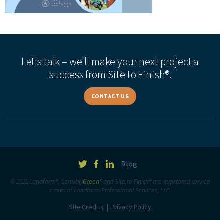
Let's talk – we'll make your next project a
success from Site to Finish®.
CONTACT US
Blog
© 2026 Landform®, Sensibly
Green
® and Site to Finish® are registered service
marks of Landform Professional Services, LLC.
Site Credits
Privacy Policy