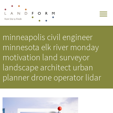
minneapolis civil engineer
minnesota elk river monday
motivation land surveyor
landscape architect urban
planner drone operator lidar