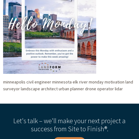
minneapolis civil engineer minnesota elk river monday motivation land
surveyor landscape architect urban planner drone operator lidar
Let's talk – we'll make your next project a
success from Site to Finish®.