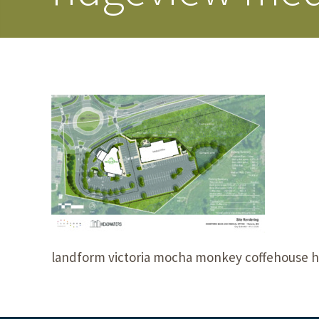
landform victoria mocha monkey coffehouse 