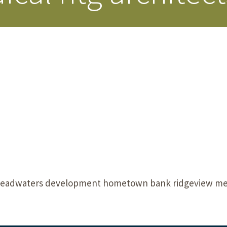
Our Building’
Landscape Architecture
Careers
Piezometer Monitoring
Services
Planning Services
headwaters development hometown bank ridgeview medi