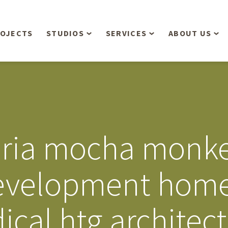
OJECTS
STUDIOS
SERVICES
ABOUT US
Overview
Aerial Operations /
People
Drone, LiDAR, Manned
Aircraft
Planning & Urban
Our Philosop
Design
Bathymetric Surveying
Sensibly
Gree
oria mocha monk
Residential Design
Civil Engineering
Landform’s 3
Retail & Commercial
Anniversary!
Development
evelopment hom
Management Services
Landform’s 2
Anniversary!
Infiltration Testing
cal htg architect
The Landform
Land Surveying