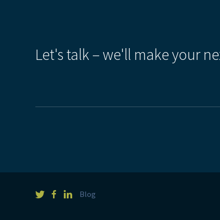
Let's talk – we'll make your ne
Blog