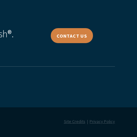
sh®.
CONTACT US
Site Credits
Privacy Policy