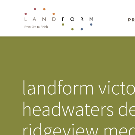
PR
landform vict
headwaters d
ridgeview medi