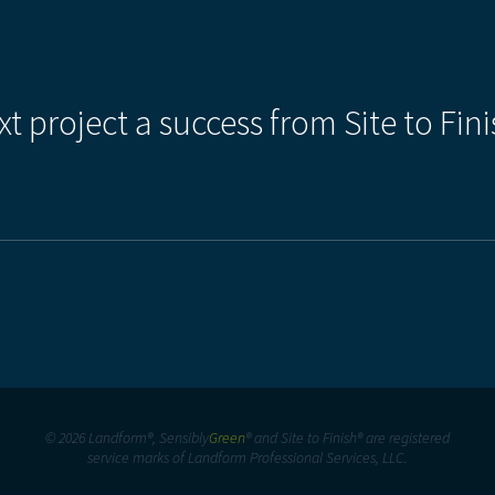
xt project a success from Site to Fini
© 2026 Landform®, Sensibly
Green
® and Site to Finish® are registered
service marks of Landform Professional Services, LLC.