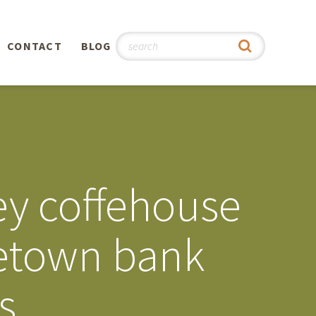
CONTACT
BLOG
hy
n
®
ey coffehouse
0th
etown bank
5th
s
 Story