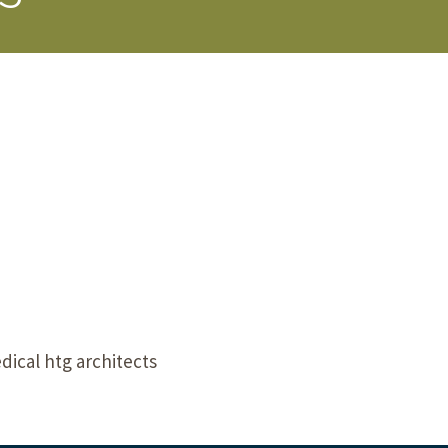
s Story
cal htg architects