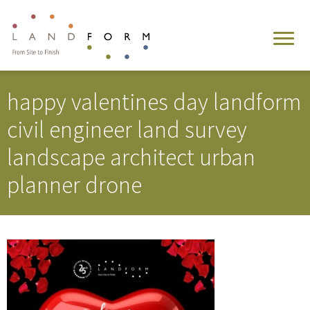
happy valentines day landform
civil engineer land survey
landscape architect urban
planner drone