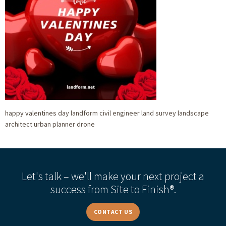
happy valentines day landform civil engineer land survey landscape
architect urban planner drone
Let's talk – we'll make your next project a
success from Site to Finish®.
CONTACT US