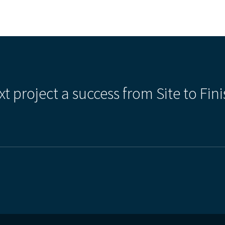
xt project a success from Site to Fini