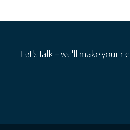
Let's talk – we'll make your ne