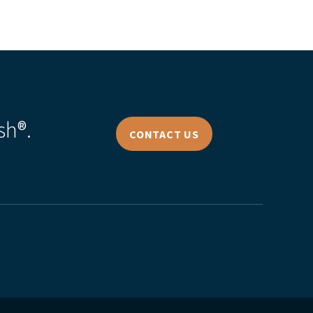
sh®.
CONTACT US