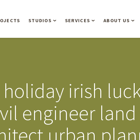
OJECTS
STUDIOS
SERVICES
ABOUT US
Overview
Aerial Operations /
People
Drone, LiDAR, Manned
Aircraft
Planning & Urban
Our Philosop
Design
Bathymetric Surveying
Sensibly
Gree
 holiday irish luc
Residential Design
Civil Engineering
Landform’s 3
Retail & Commercial
Anniversary!
Development
ivil engineer land
Management Services
Landform’s 2
Anniversary!
Infiltration Testing
hitect urban pla
The Landform
Land Surveying