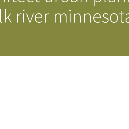
lk river minnesot
Our Building’
Landscape Architecture
Careers
Piezometer Monitoring
Services
Planning Services