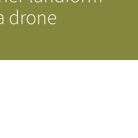
a drone
s Story