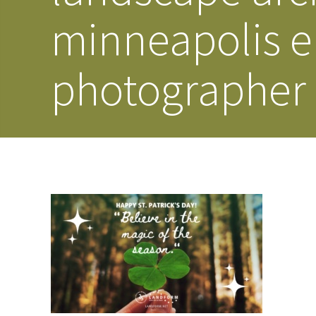
minneapolis e
photographer