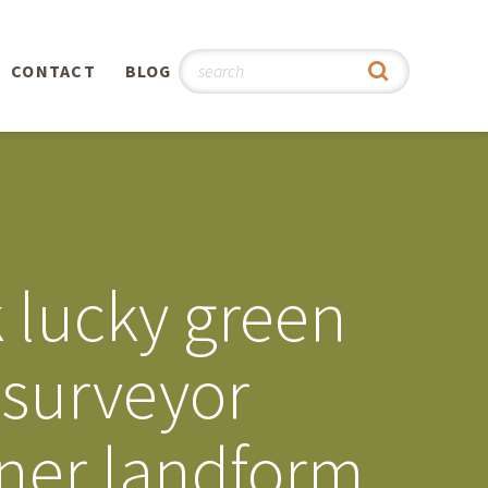
CONTACT
BLOG
hy
n
®
k lucky green
0th
 surveyor
5th
nner landform
 Story