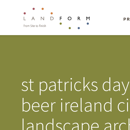
PR
st patricks day
beer ireland c
landscape arc