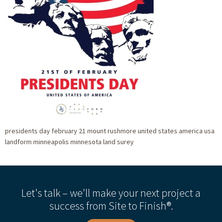
presidents day february 21 mount rushmore united states america usa
landform minneapolis minnesota land surey
Let's talk – we'll make your next project a
success from Site to Finish®.