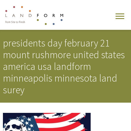
presidents day february 21
mount rushmore united states
america usa landform
minneapolis minnesota land
surey