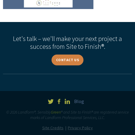
Let's talk – we'll make your next project a
success from Site to Finish®.
CONTACT US
Blog
© 2026 Landform®, Sensibly
Green
® and Site to Finish® are registered service
marks of Landform Professional Services, LLC.
Site Credits
Privacy Policy