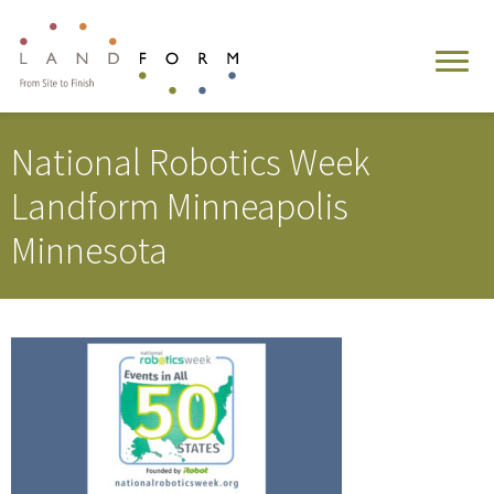
National Robotics Week
Landform Minneapolis
Minnesota