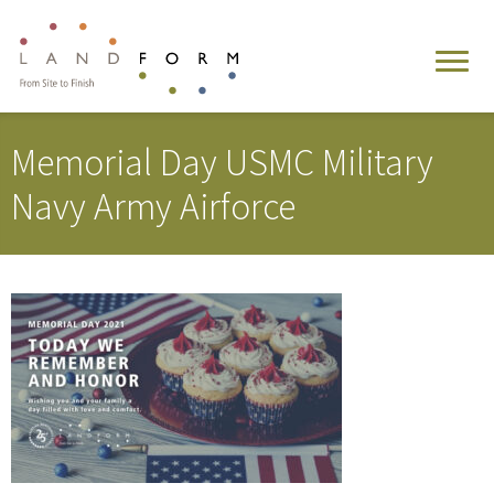
Memorial Day USMC Military
Navy Army Airforce