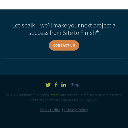
Let's talk – we'll make your next project a
success from Site to Finish®.
CONTACT US
Blog
© 2026 Landform®, Sensibly
Green
® and Site to Finish® are registered service
marks of Landform Professional Services, LLC.
Site Credits
Privacy Policy