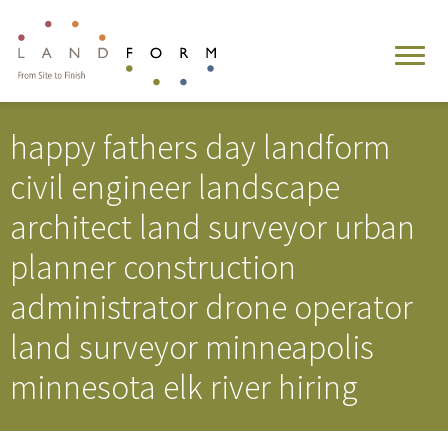
happy fathers day landform
civil engineer landscape
architect land surveyor urban
planner construction
administrator drone operator
land surveyor minneapolis
minnesota elk river hiring