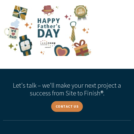
Let's talk – we'll make your next project a
success from Site to Finish®.
CONTACT US