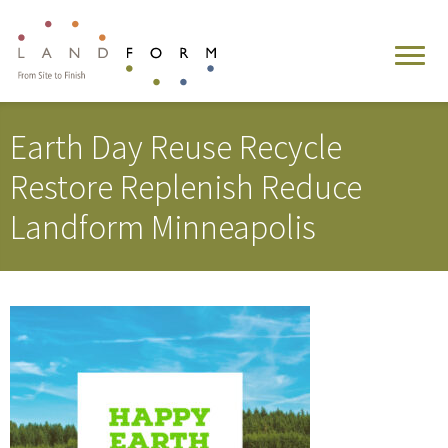
Earth Day Reuse Recycle
Restore Replenish Reduce
Landform Minneapolis