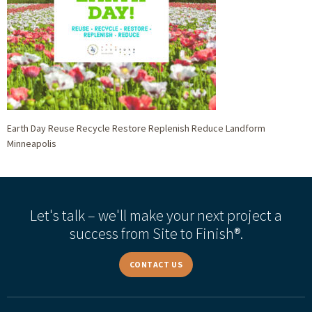
Earth Day Reuse Recycle Restore Replenish Reduce Landform
Minneapolis
Let's talk – we'll make your next project a
success from Site to Finish®.
CONTACT US