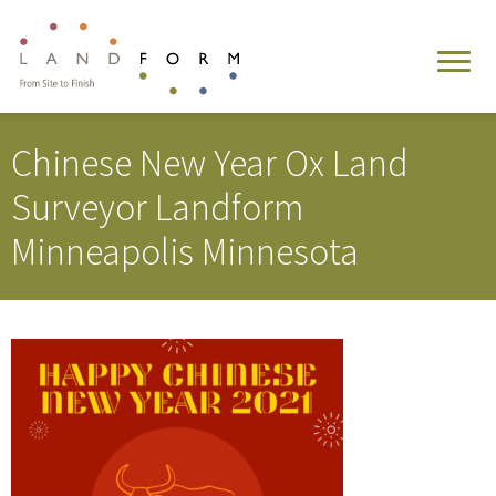
Chinese New Year Ox Land
Surveyor Landform
Minneapolis Minnesota