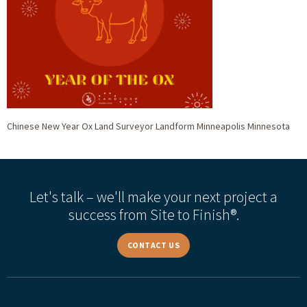
Chinese New Year Ox Land Surveyor Landform Minneapolis Minnesota
Let's talk – we'll make your next project a
success from Site to Finish®.
CONTACT US