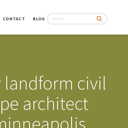
CONTACT
BLOG
hy
n
®
landform civil
0th
pe architect
5th
minneapolis
 Story