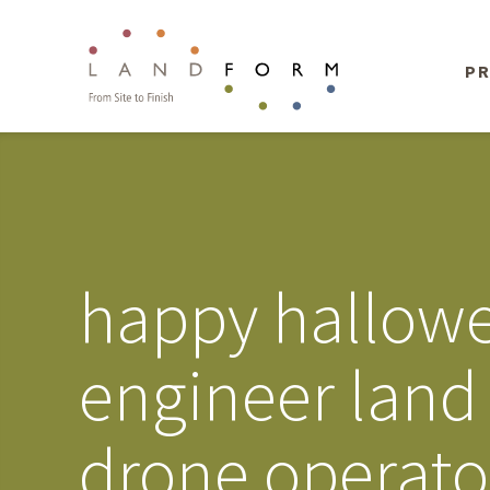
PR
happy hallowe
engineer land
drone operato