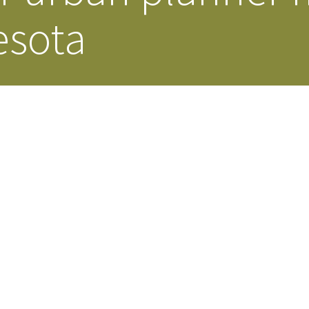
esota
Our Building’
Landscape Architecture
Careers
Piezometer Monitoring
Services
Planning Services