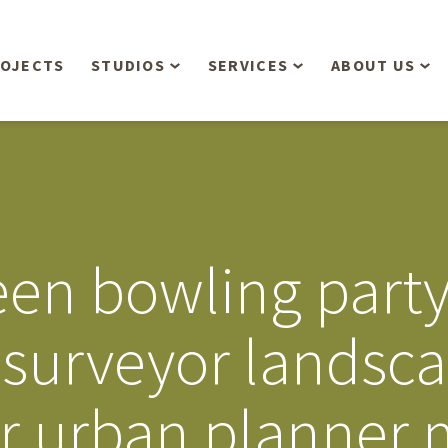
OJECTS
STUDIOS
SERVICES
ABOUT US
Overview
Aerial Operations /
People
Drone, LiDAR, Manned
Aircraft
Planning & Urban
Our Philosop
Design
Bathymetric Surveying
Sensibly
Gree
en bowling party 
Residential Design
Civil Engineering
Landform’s 3
Retail & Commercial
Anniversary!
Development
 surveyor landsca
Management Services
Landform’s 2
Anniversary!
Infiltration Testing
r urban planner 
The Landform
Land Surveying