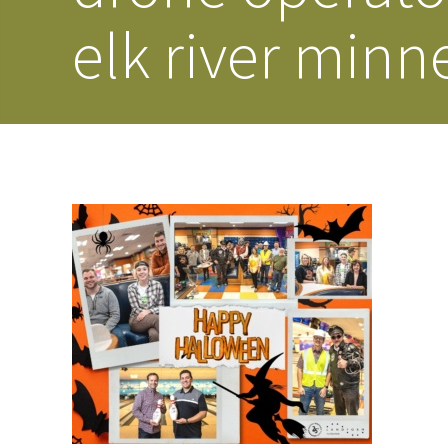
elk river minn