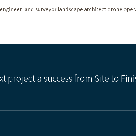
engineer land surveyor landscape architect drone opera
xt project a success from Site to Fini