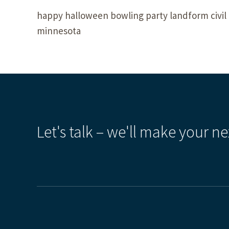
happy halloween bowling party landform civil 
minnesota
Let's talk – we'll make your ne