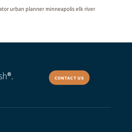
tor urban planner minneapolis elk river
sh®.
CONTACT US