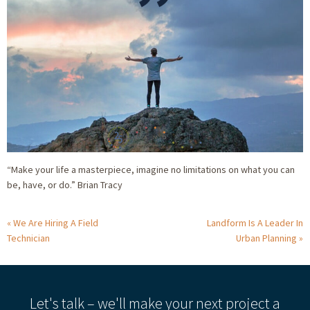
“Make your life a masterpiece, imagine no limitations on what you can
be, have, or do.” Brian Tracy
We Are Hiring A Field
Landform Is A Leader In
Technician
Urban Planning
Let's talk – we'll make your next project a