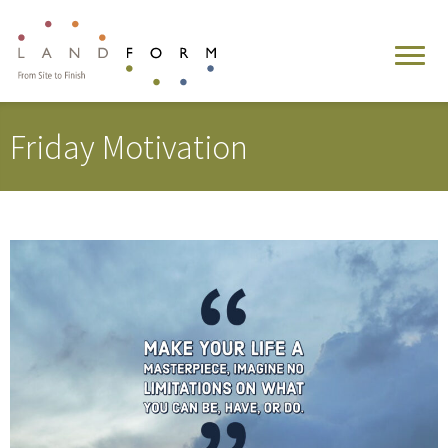
Friday Motivation