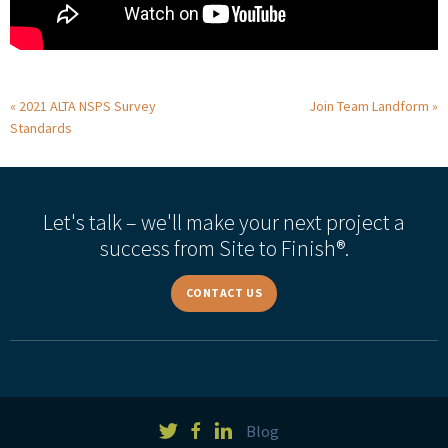
2021 ALTA NSPS Survey
Join Team Landform
Standards
Let's talk – we'll make your next project a
success from Site to Finish®.
CONTACT US
Blog