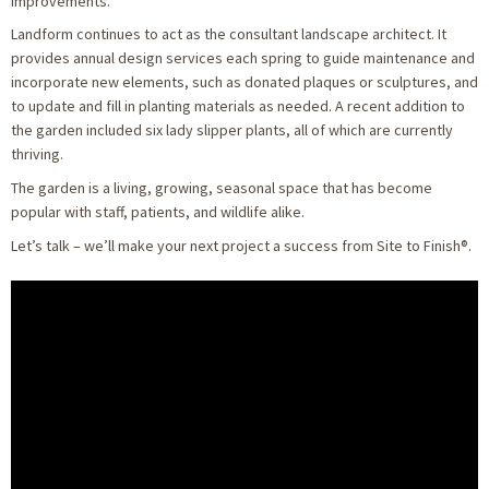
improvements.
Landform continues to act as the consultant landscape architect. It
provides annual design services each spring to guide maintenance and
incorporate new elements, such as donated plaques or sculptures, and
to update and fill in planting materials as needed. A recent addition to
the garden included six lady slipper plants, all of which are currently
thriving.
The garden is a living, growing, seasonal space that has become
popular with staff, patients, and wildlife alike.
Let’s talk – we’ll make your next project a success from Site to Finish®.