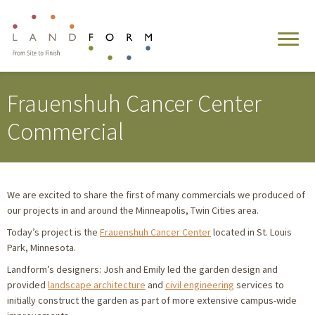
Frauenshuh Cancer Center
Commercial
We are excited to share the first of many commercials we produced of
our projects in and around the Minneapolis, Twin Cities area.
Today’s project is the
Frauenshuh Cancer Center
located in St. Louis
Park, Minnesota.
Landform’s designers: Josh and Emily led the garden design and
provided
landscape architecture
and
civil engineering
services to
initially construct the garden as part of more extensive campus-wide