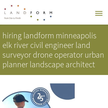
hiring landform minneapolis
elk river civil engineer land
surveyor drone operator urban
planner landscape architect