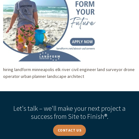
hiring landform minneapolis elk river civil engineer land surveyor drone
operator urban planner landscape architect
Let's talk – we'll make your next project a
success from Site to Finish®.
CONTACT US