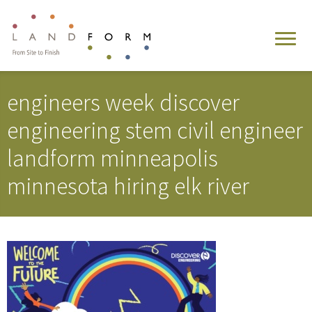
engineers week discover
engineering stem civil engineer
landform minneapolis
minnesota hiring elk river