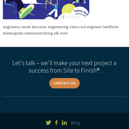
engineers week discover engineering stem civil engineer landform
minneapolis minnesota hiring elk river
Let's talk – we'll make your next project a
success from Site to Finish®.
CONTACT US
Blog