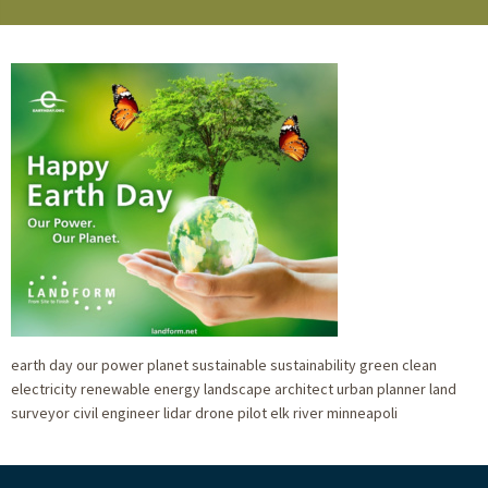
earth day our power planet sustainable sustainability green clean
electricity renewable energy landscape architect urban planner land
surveyor civil engineer lidar drone pilot elk river minneapoli