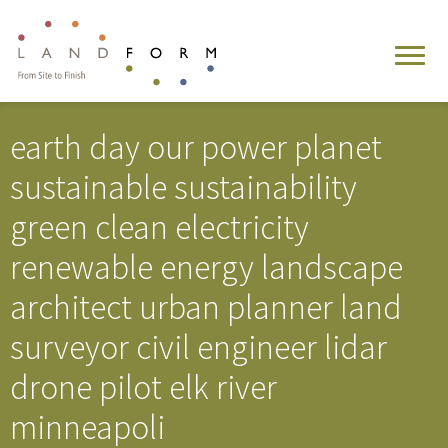
earth day our power planet
sustainable sustainability
green clean electricity
renewable energy landscape
architect urban planner land
surveyor civil engineer lidar
drone pilot elk river
minneapoli