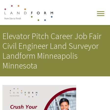
Elevator Pitch Career Job Fair
Civil Engineer Land Surveyor
Landform Minneapolis
Minnesota