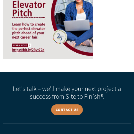
Let's talk – we'll make your next project a
success from Site to Finish®.
CONTACT US