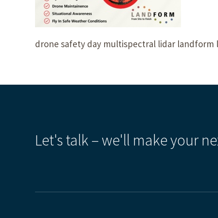
drone safety day multispectral lidar landform 
Let's talk – we'll make your ne