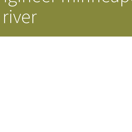
river
Our Building’
Landscape Architecture
Careers
Piezometer Monitoring
Services
Planning Services