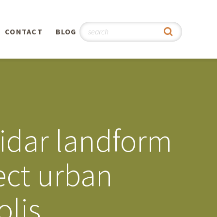
CONTACT
BLOG
hy
n
®
lidar landform
0th
ect urban
5th
olis
 Story