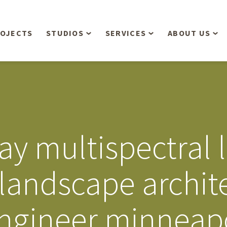
OJECTS
STUDIOS
SERVICES
ABOUT US
Overview
Aerial Operations /
People
Drone, LiDAR, Manned
Aircraft
Planning & Urban
Our Philosop
Design
Bathymetric Surveying
Sensibly
Gree
ay multispectral 
Residential Design
Civil Engineering
Landform’s 3
Retail & Commercial
Anniversary!
Development
 landscape archit
Management Services
Landform’s 2
Anniversary!
Infiltration Testing
engineer minneap
The Landform
Land Surveying