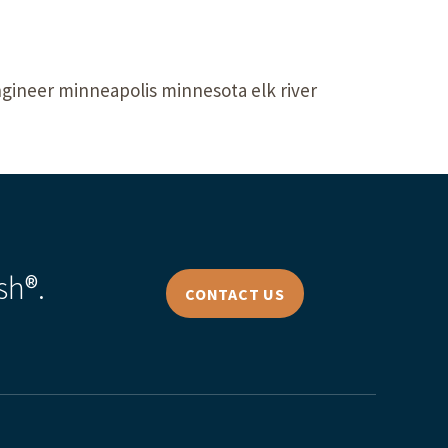
ngineer minneapolis minnesota elk river
sh®.
CONTACT US