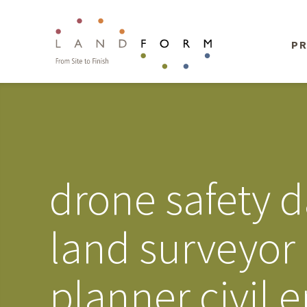
PR
drone safety d
land surveyor
planner civil 