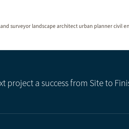
land surveyor landscape architect urban planner civil e
xt project a success from Site to Fini