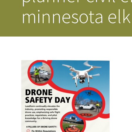
minnesota elk 