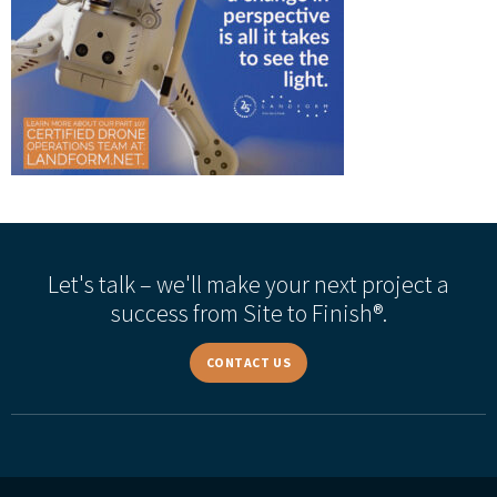
Let's talk – we'll make your next project a
success from Site to Finish®.
CONTACT US