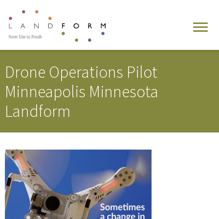
Drone Operations Pilot
Minneapolis Minnesota
Landform