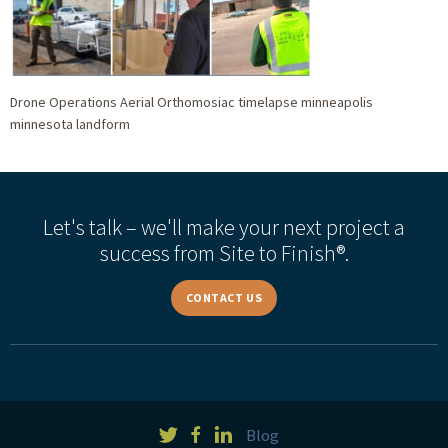
Drone Operations Aerial Orthomosiac timelapse minneapolis
minnesota landform
Let's talk – we'll make your next project a
success from Site to Finish®.
CONTACT US
Blog