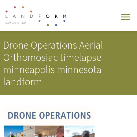
Drone Operations Aerial
Orthomosiac timelapse
minneapolis minnesota
landform