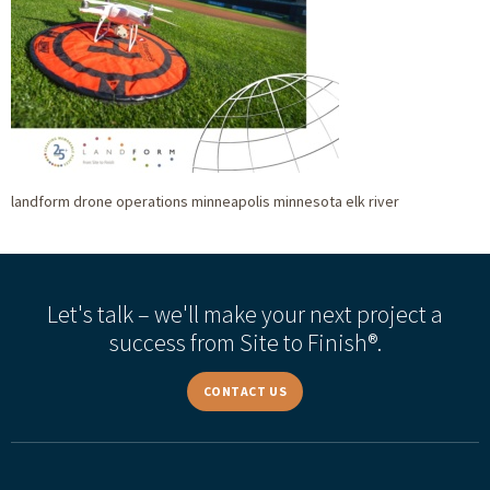
landform drone operations minneapolis minnesota elk river
Let's talk – we'll make your next project a
success from Site to Finish®.
CONTACT US