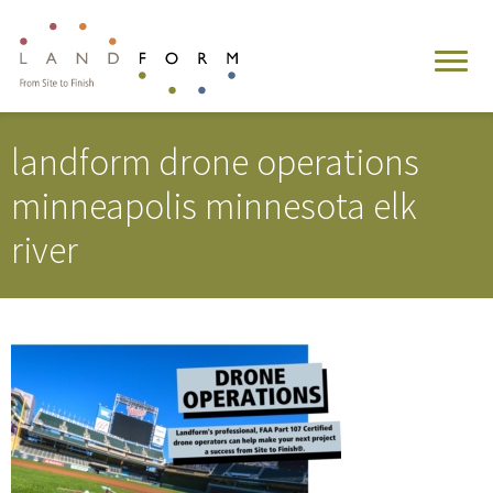
landform drone operations
minneapolis minnesota elk
river