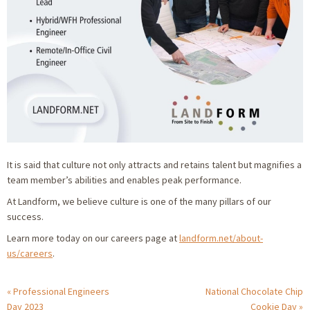
It is said that culture not only attracts and retains talent but magnifies a
team member’s abilities and enables peak performance.
At Landform, we believe culture is one of the many pillars of our
success.
Learn more today on our careers page at
landform.net/about-
us/careers
.
Professional Engineers
National Chocolate Chip
Day 2023
Cookie Day