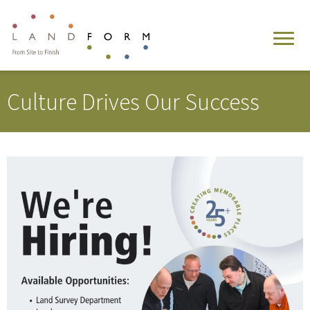
Culture Drives Our Success