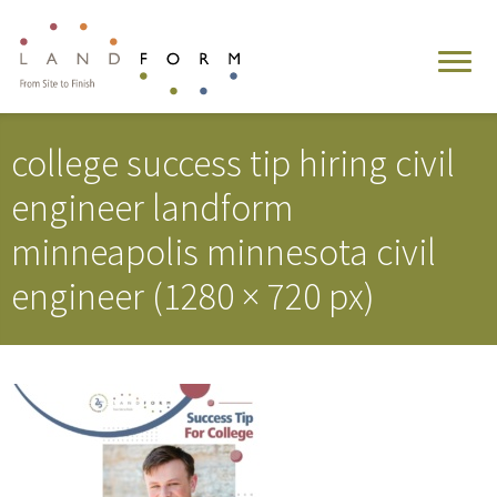
college success tip hiring civil
engineer landform
minneapolis minnesota civil
engineer (1280 × 720 px)