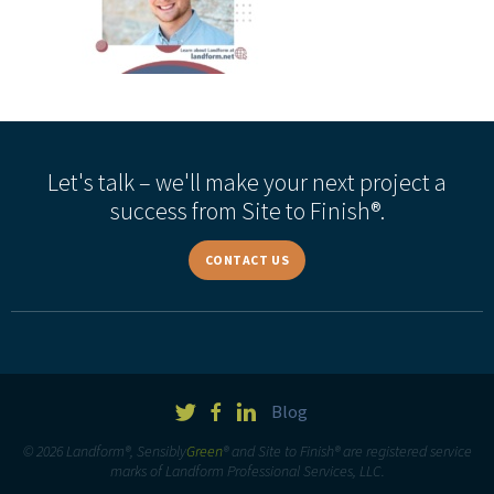
Let's talk – we'll make your next project a
success from Site to Finish®.
CONTACT US
Blog
© 2026 Landform®, Sensibly
Green
® and Site to Finish® are registered service
marks of Landform Professional Services, LLC.