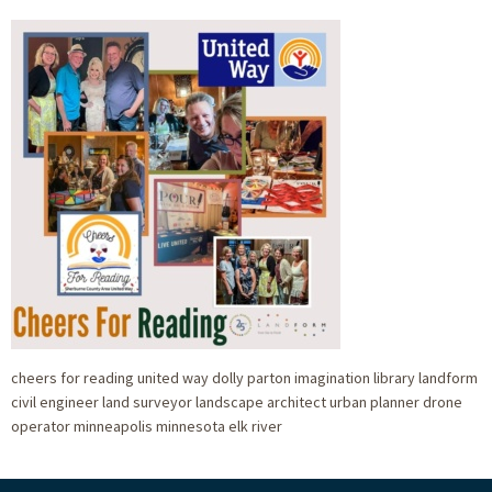
cheers for reading united way dolly parton imagination library landform
civil engineer land surveyor landscape architect urban planner drone
operator minneapolis minnesota elk river