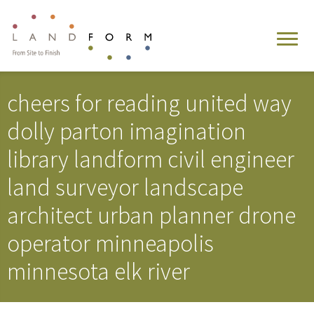
cheers for reading united way
dolly parton imagination
library landform civil engineer
land surveyor landscape
architect urban planner drone
operator minneapolis
minnesota elk river