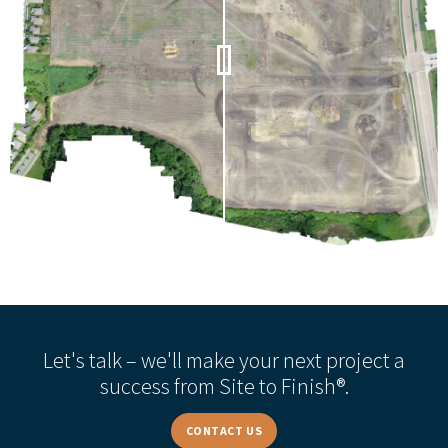
Let's talk – we'll make your next project a
success from Site to Finish®.
CONTACT US