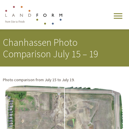
Chanhassen Photo
Comparison July 15 – 19
Photo comparison from July 15 to July 19.