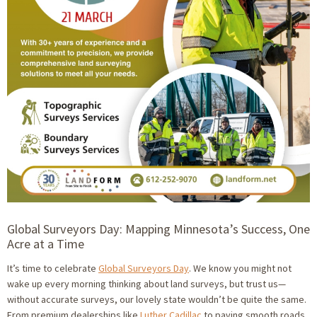
Global Surveyors Day: Mapping Minnesota’s Success, One
Acre at a Time
It’s time to celebrate
Global Surveyors Day
. We know you might not
wake up every morning thinking about land surveys, but trust us—
without accurate surveys, our lovely state wouldn’t be quite the same.
From premium dealerships like
Luther Cadillac
to paving smooth roads