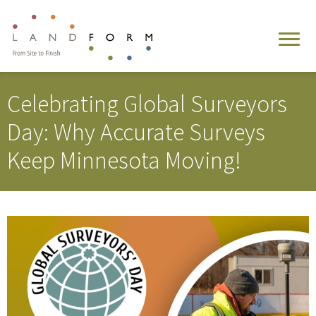
Celebrating Global Surveyors
Day: Why Accurate Surveys
Keep Minnesota Moving!