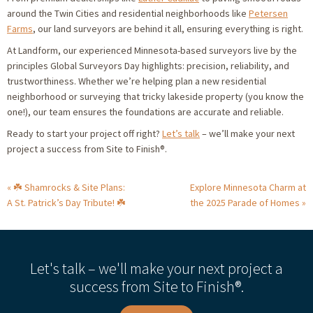
around the Twin Cities and residential neighborhoods like
Petersen
Farms
, our land surveyors are behind it all, ensuring everything is right.
At Landform, our experienced Minnesota-based surveyors live by the
principles Global Surveyors Day highlights: precision, reliability, and
trustworthiness. Whether we’re helping plan a new residential
neighborhood or surveying that tricky lakeside property (you know the
one!), our team ensures the foundations are accurate and reliable.
Ready to start your project off right?
Let’s talk
– we’ll make your next
project a success from Site to Finish®.
☘️ Shamrocks & Site Plans:
Explore Minnesota Charm at
A St. Patrick’s Day Tribute! ☘️
the 2025 Parade of Homes
Let's talk – we'll make your next project a
success from Site to Finish®.