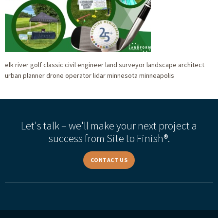
elk river golf classic civil engineer land surveyor landscape architect
urban planner drone operator lidar minnesota minneapolis
Let's talk – we'll make your next project a
success from Site to Finish®.
CONTACT US