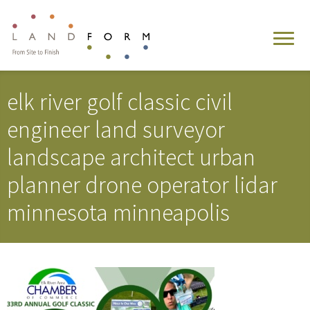
elk river golf classic civil
engineer land surveyor
landscape architect urban
planner drone operator lidar
minnesota minneapolis