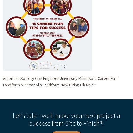
American Society Civil Engineer University Minnesota Career Fair
Landform Minneapolis Landform Now Hiring Elk River
Let's talk – we'll make your next project a
success from Site to Finish®.