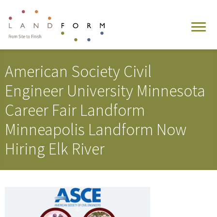
American Society Civil
Engineer University Minnesota
Career Fair Landform
Minneapolis Landform Now
Hiring Elk River