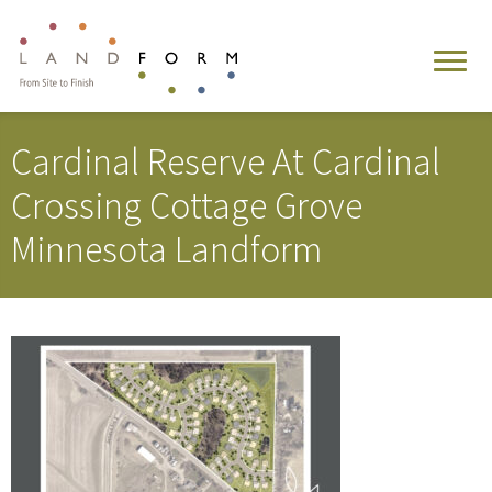
Cardinal Reserve At Cardinal
Crossing Cottage Grove
Minnesota Landform