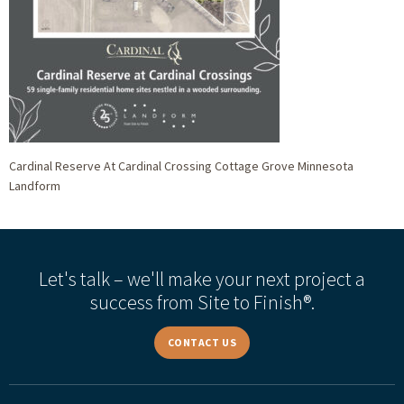
Cardinal Reserve At Cardinal Crossing Cottage Grove Minnesota
Landform
Let's talk – we'll make your next project a
success from Site to Finish®.
CONTACT US