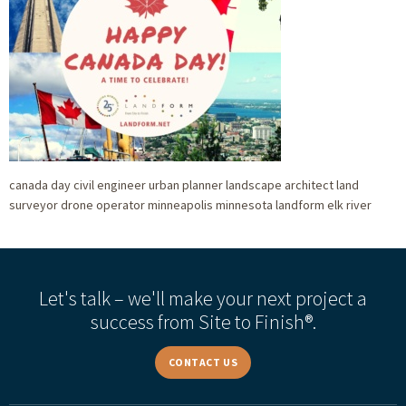
canada day civil engineer urban planner landscape architect land
surveyor drone operator minneapolis minnesota landform elk river
Let's talk – we'll make your next project a
success from Site to Finish®.
CONTACT US