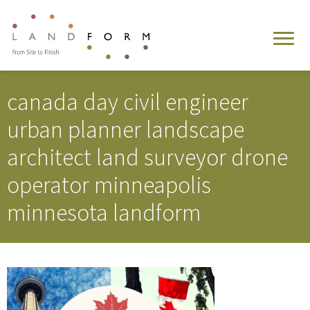
canada day civil engineer
urban planner landscape
architect land surveyor drone
operator minneapolis
minnesota landform