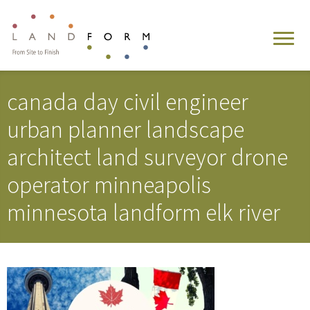
canada day civil engineer
urban planner landscape
architect land surveyor drone
operator minneapolis
minnesota landform elk river