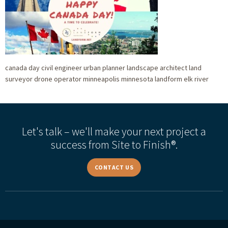
canada day civil engineer urban planner landscape architect land
surveyor drone operator minneapolis minnesota landform elk river
Let's talk – we'll make your next project a
success from Site to Finish®.
CONTACT US