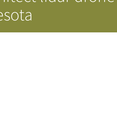
esota
Our Building’
Landscape Architecture
Careers
Piezometer Monitoring
Services
Planning Services