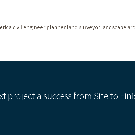
rica civil engineer planner land surveyor landscape arch
xt project a success from Site to Fini