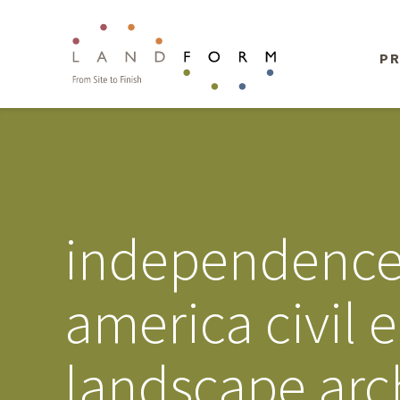
PR
independence d
america civil 
landscape arc