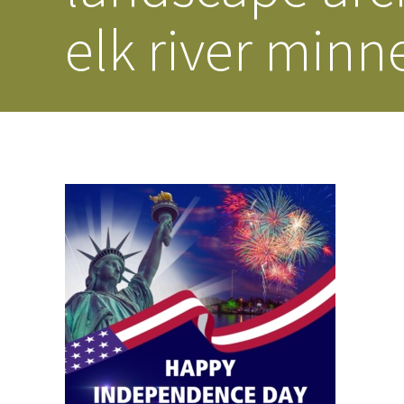
elk river minn