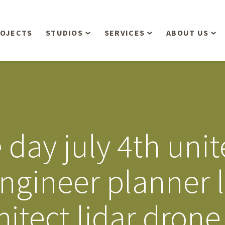
OJECTS
STUDIOS
SERVICES
ABOUT US
Overview
Aerial Operations /
People
Drone, LiDAR, Manned
Aircraft
Planning & Urban
Our Philosop
Design
Bathymetric Surveying
Sensibly
Gree
ay july 4th unite
Residential Design
Civil Engineering
Landform’s 3
Retail & Commercial
Anniversary!
Development
engineer planner 
Management Services
Landform’s 2
Anniversary!
Infiltration Testing
hitect lidar dron
The Landform
Land Surveying