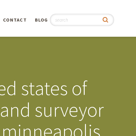
CONTACT
BLOG
hy
n
®
d states of
0th
land surveyor
5th
e minneapolis
 Story