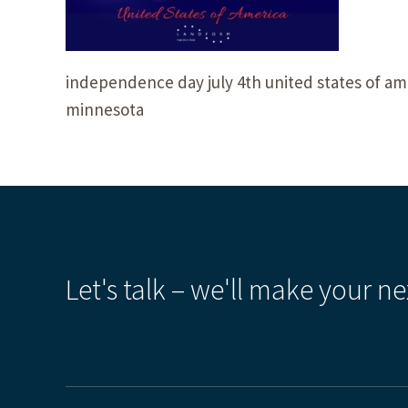
independence day july 4th united states of ame
minnesota
Let's talk – we'll make your ne