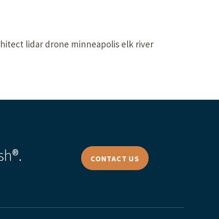
itect lidar drone minneapolis elk river
sh®.
CONTACT US