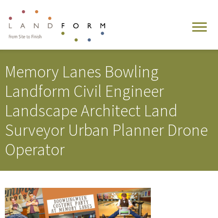
Memory Lanes Bowling
Landform Civil Engineer
Landscape Architect Land
Surveyor Urban Planner Drone
Operator