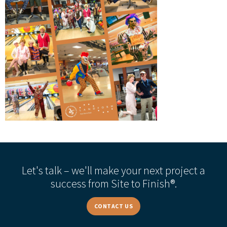
Let's talk – we'll make your next project a
success from Site to Finish®.
CONTACT US