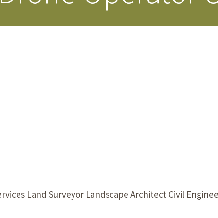
Our Building’
Landscape Architecture
Careers
Piezometer Monitoring
Services
Planning Services
rvices Land Surveyor Landscape Architect Civil Engine