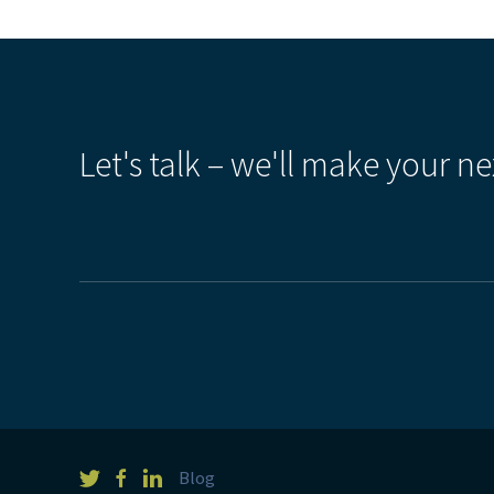
Let's talk – we'll make your ne
Blog