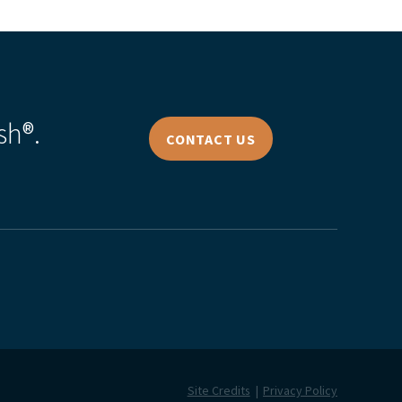
sh®.
CONTACT US
Site Credits
Privacy Policy