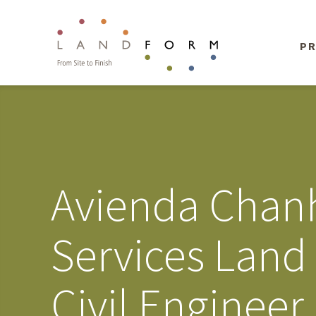
PR
Avienda Chanh
Services Land
Civil Enginee