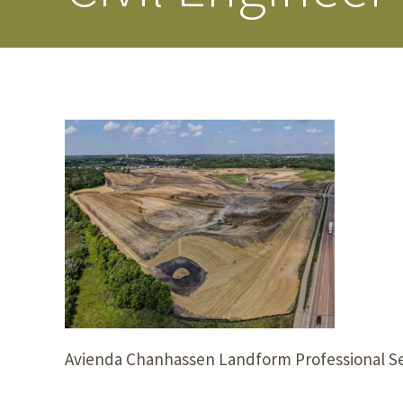
Avienda Chanhassen Landform Professional Se