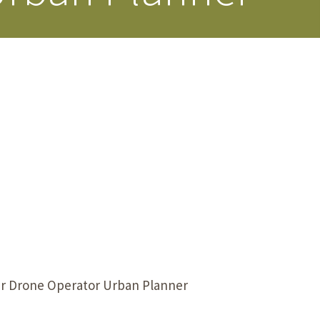
s Story
er Drone Operator Urban Planner