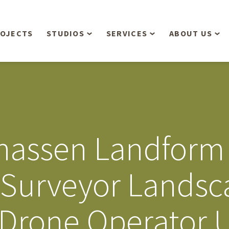
OJECTS
STUDIOS
SERVICES
ABOUT US
Overview
Aerial Operations /
People
Drone, LiDAR, Manned
Aircraft
Planning & Urban
Our Philosop
Design
Bathymetric Surveying
Sensibly
Gree
assen Landform 
Residential Design
Civil Engineering
Landform’s 3
Retail & Commercial
Anniversary!
Development
 Surveyor Landsc
Management Services
Landform’s 2
Anniversary!
Infiltration Testing
r Drone Operator 
The Landform
Land Surveying