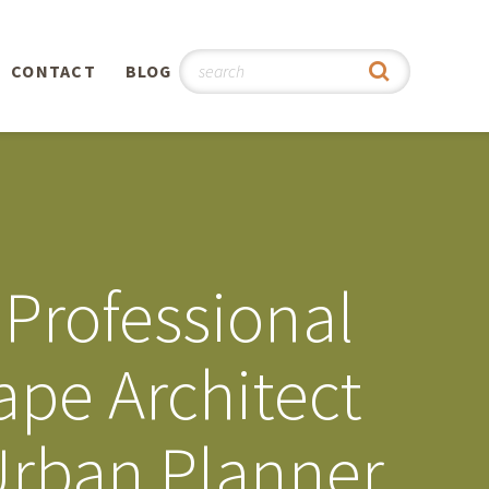
CONTACT
BLOG
hy
n
®
Professional
0th
ape Architect
5th
Urban Planner
 Story