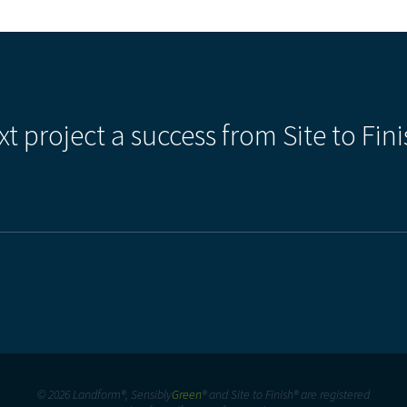
xt project a success from Site to Fini
© 2026 Landform®, Sensibly
Green
® and Site to Finish® are registered