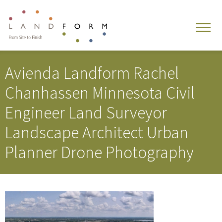
Avienda Landform Rachel
Chanhassen Minnesota Civil
Engineer Land Surveyor
Landscape Architect Urban
Planner Drone Photography