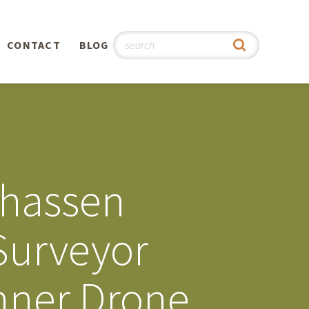
CONTACT
BLOG
hy
n
®
nhassen
0th
Surveyor
5th
nner Drone
 Story