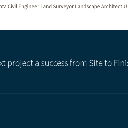
a Civil Engineer Land Surveyor Landscape Architect 
xt project a success from Site to Fini