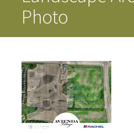
Photo