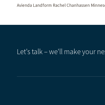
Avienda Landform Rachel Chanhassen Minnesot
Let's talk – we'll make your ne