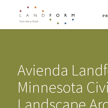
PR
Avienda Land
Minnesota Civ
Landscape Arc