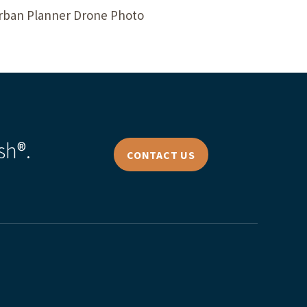
Urban Planner Drone Photo
sh®.
CONTACT US