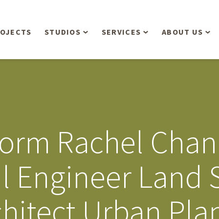
OJECTS
STUDIOS
SERVICES
ABOUT US
Overview
Aerial Operations /
People
Drone, LiDAR, Manned
Aircraft
Planning & Urban
Our Philosop
Design
Bathymetric Surveying
Sensibly
Gree
form Rachel Cha
Residential Design
Civil Engineering
Landform’s 3
Retail & Commercial
Anniversary!
Development
il Engineer Land 
Management Services
Landform’s 2
Anniversary!
Infiltration Testing
hitect Urban Pla
The Landform
Land Surveying