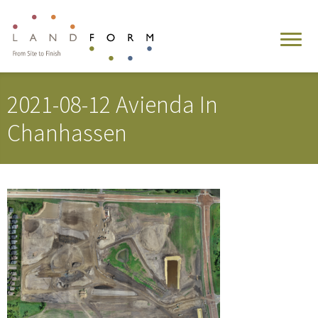
2021-08-12 Avienda In
Chanhassen