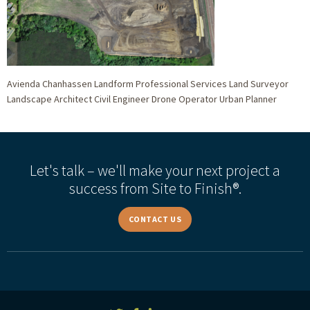
Avienda Chanhassen Landform Professional Services Land Surveyor
Landscape Architect Civil Engineer Drone Operator Urban Planner
Let's talk – we'll make your next project a
success from Site to Finish®.
CONTACT US