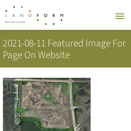
2021-08-11 Featured Image For
Page On Website