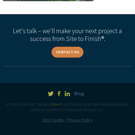
Let's talk – we'll make your next project a
success from Site to Finish®.
CONTACT US
Blog
© 2026 Landform®, Sensibly
Green
® and Site to Finish® are registered service
marks of Landform Professional Services, LLC.
Site Credits
Privacy Policy