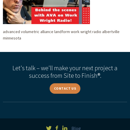
advanced volumetric alliance landform work wright radio albertville
minnesota
Let's talk – we'll make your next project a
success from Site to Finish®.
CONTACT US
Blog