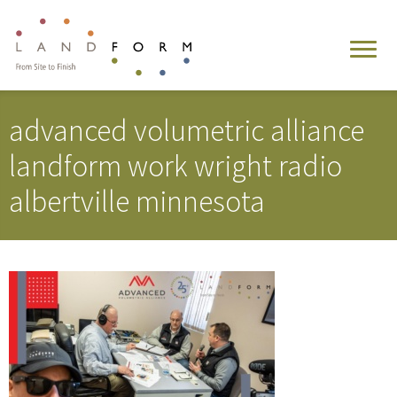
advanced volumetric alliance
landform work wright radio
albertville minnesota